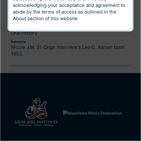
Digital Heritage
acknowledging your acceptance and agreement to
abide by the terms of access as outlined in the
Community
About
section of this website.
Archives of Manitoba
Category
Oral History
Summary
Nicole J.M. St-Onge interview's Leo C. Asham born
1953.