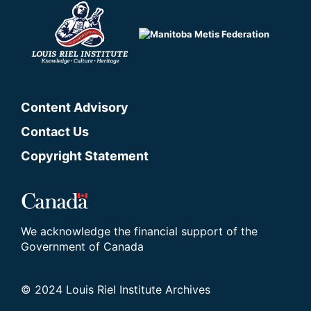
Content Advisory
Contact Us
Copyright Statement
We acknowledge the financial support of the
Government of Canada
© 2024 Louis Riel Institute Archives