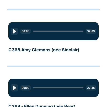
Audio
Player
00:00
32:09
C368 Amy Clemons (née Sinclair)
Audio
Player
00:00
27:36
C369 - Ellen Dunning (née Bear)