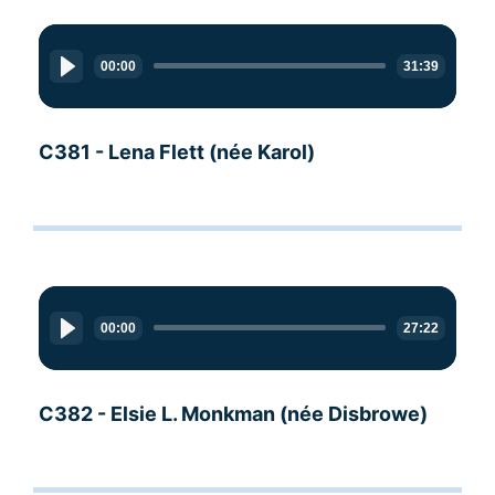
Audio
Player
00:00
31:39
C381 - Lena Flett (née Karol)
Audio
Player
00:00
27:22
C382 - Elsie L. Monkman (née Disbrowe)