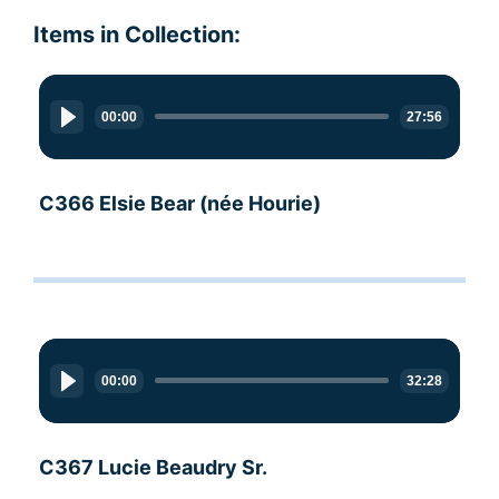
Items in Collection:
Audio
Player
00:00
27:56
C366 Elsie Bear (née Hourie)
Audio
Player
00:00
32:28
C367 Lucie Beaudry Sr.