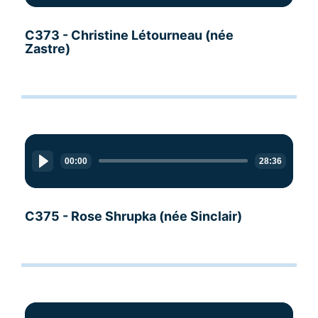
C373 - Christine Létourneau (née
Zastre)
Audio
Player
00:00
28:36
C375 - Rose Shrupka (née Sinclair)
Audio