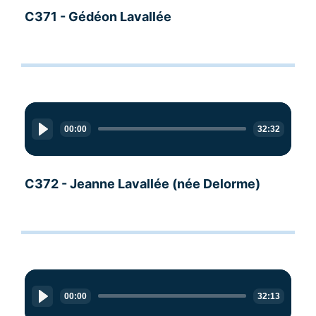
C371 - Gédéon Lavallée
Audio
Player
00:00
32:32
C372 - Jeanne Lavallée (née Delorme)
Audio
Player
00:00
32:13