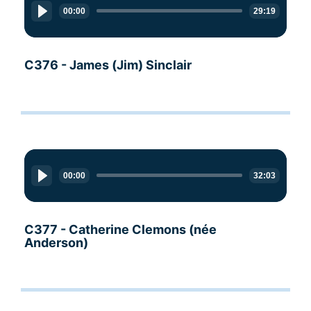
Player
00:00
29:19
C376 - James (Jim) Sinclair
Audio
Player
00:00
32:03
C377 - Catherine Clemons (née
Anderson)