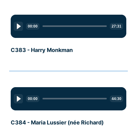
Audio
Player
00:00
27:31
C383 - Harry Monkman
Audio
Player
00:00
44:30
C384 - Maria Lussier (née Richard)