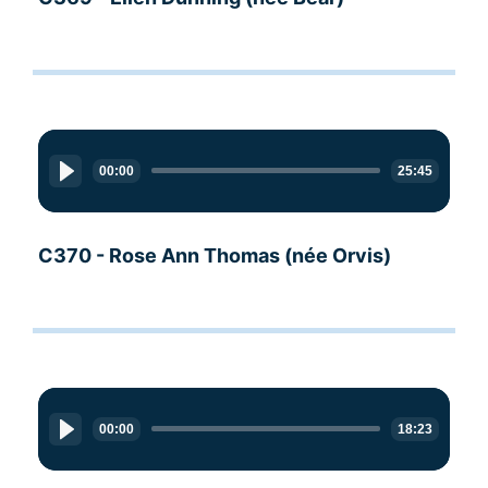
Audio
Player
00:00
25:45
C370 - Rose Ann Thomas (née Orvis)
Audio
Player
00:00
18:23