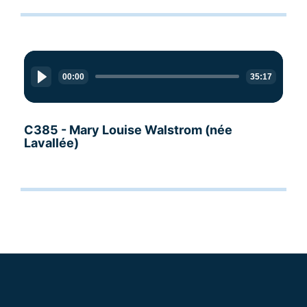
Audio
Player
00:00
35:17
C385 - Mary Louise Walstrom (née
Lavallée)