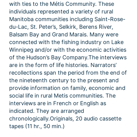
with ties to the Métis Community. These
individuals represented a variety of rural
Manitoba communities including Saint-Rose-
du-Lac, St. Peter’s, Selkirk, Berens River,
Balsam Bay and Grand Marais. Many were
connected with the fishing industry on Lake
Winnipeg and/or with the economic activities
of the Hudson’s Bay Company.The interviews
are in the form of life histories. Narrators’
recollections span the period from the end of
the nineteenth century to the present and
provide information on family, economic and
social life in rural Metis communities. The
interviews are in French or English as
indicated. They are arranged
chronologically.Originals, 20 audio cassette
tapes (11 hr., 50 min.)