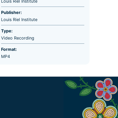
Louis Riel Institute
Publisher:
Louis Riel Institute
Type:
Video Recording
Format:
MP4