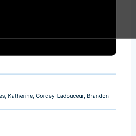
s, Katherine
,
Gordey-Ladouceur, Brandon