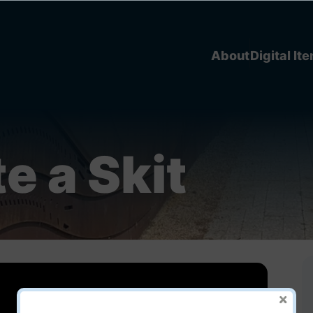
About
Digital It
e a Skit