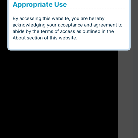
Appropriate Use
By accessing this website, you are hereby
acknowledging your acceptance and agreement to
abide by the terms of access as outlined in the
About
section of this website.