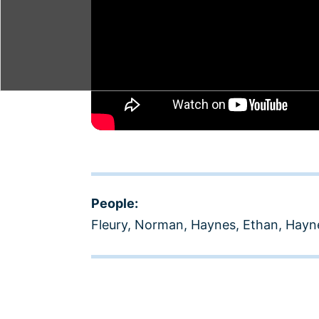
People:
Fleury, Norman
,
Haynes, Ethan
,
Hayne