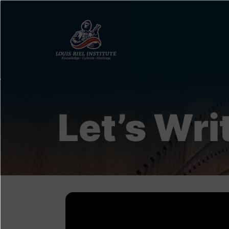
Skip
to
main
content
Let’s Writ