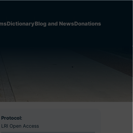
ems
Dictionary
Blog and News
Donations
Protocol:
LRI Open Access