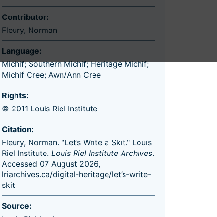
Contributor:
Fleury, Norman
Language:
Michif; Southern Michif; Heritage Michif;
Michif Cree; Awn/Ann Cree
Rights:
© 2011 Louis Riel Institute
Citation:
Fleury, Norman. "Let’s Write a Skit." Louis
Riel Institute.
Louis Riel Institute Archives
.
Accessed 07 August 2026,
lriarchives.ca/digital-heritage/let’s-write-
skit
Source: