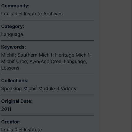
Community:
Louis Riel Institute Archives
Category:
Language
Keywords:
Michif; Southern Michif; Heritage Michif;
Michif Cree; Awn/Ann Cree
,
Language
,
Lessons
Collections:
Speaking Michif Module 3 Videos
Original Date:
2011
Creator:
Louis Riel Institute