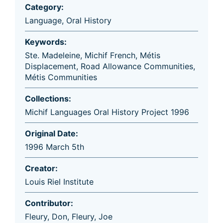
Category:
Language
,
Oral History
Keywords:
Ste. Madeleine
,
Michif French
,
Métis
Displacement
,
Road Allowance Communities
,
Métis Communities
Collections:
Michif Languages Oral History Project 1996
Original Date:
1996 March 5th
Creator:
Louis Riel Institute
Contributor:
Fleury, Don
,
Fleury, Joe