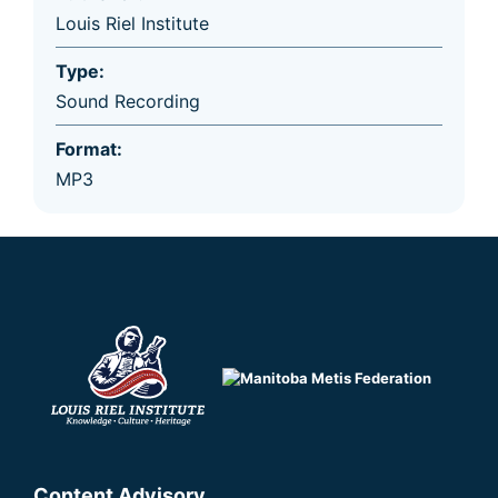
Louis Riel Institute
Type:
Sound Recording
Format:
MP3
Content Advisory