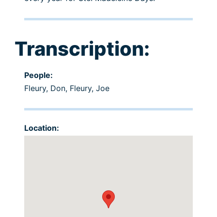
Transcription:
People:
Fleury, Don
,
Fleury, Joe
Location: