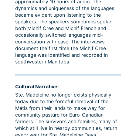
approximately 10 hours of audio. The
dynamics and uniqueness of the languages
became evident upon listening to the
speakers. The speakers sometimes spoke
both Michif Cree and Michif French and
occasionally switched languages mid-
conversation with ease. The interviews
document the first time the Michif Cree
language was identified and recorded in
southwestern Manitoba.
Cultural Narrative:
Ste. Madeleine no longer exists physically
today due to the forceful removal of the
Métis from their lands to make way for
community pasture for Euro-Canadian
farmers. The survivors and families, many of
which still live in nearby communities, return
every year for Ste. Madeleine Days.