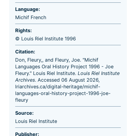
Language:
Michif French
Rights:
© Louis Riel Institute 1996
Citation:
Don, Fleury,, and Fleury, Joe. "Michif
Languages Oral History Project 1996 - Joe
Fleury." Louis Riel Institute.
Louis Riel Institute
Archives
. Accessed 06 August 2026,
lriarchives.ca/digital-heritage/michif-
languages-oral-history-project-1996-joe-
fleury
Source:
Louis Riel Institute
Publisher: