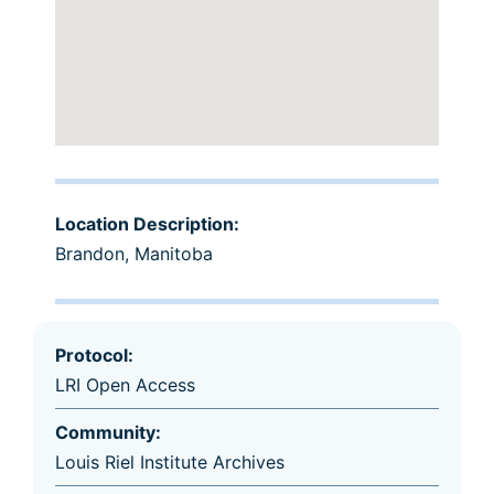
Location Description:
Brandon, Manitoba
Protocol:
LRI Open Access
Community:
Louis Riel Institute Archives