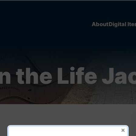
About
Digital It
n the Life Ja