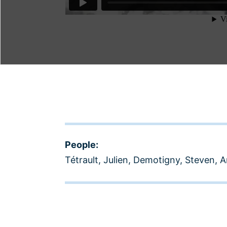
People:
Tétrault, Julien
,
Demotigny, Steven
,
A