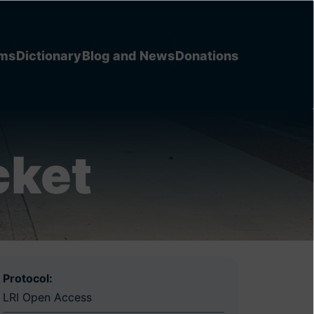
ems
Dictionary
Blog and News
Donations
cket
Protocol:
LRI Open Access