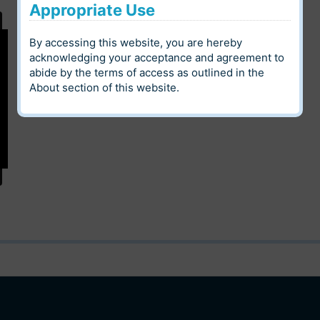
Appropriate Use
Digital Heritage
By accessing this website, you are hereby
Louis Riel Institute Archives
Community
acknowledging your acceptance and agreement to
abide by the terms of access as outlined in the
Language
Category
About
section of this website.