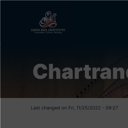
Skip
to
main
content
Chartran
Last changed on Fri, 11/25/2022 - 09:27