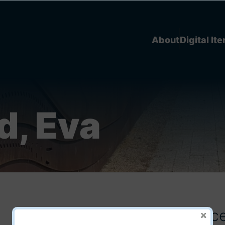
About
Digital It
d, Eva
Michif Language Conferenc