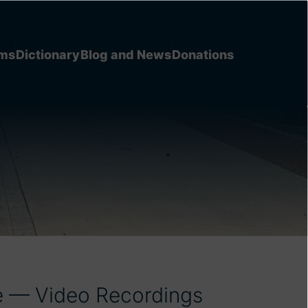
ems
Dictionary
Blog and News
Donations
e — Video Recordings