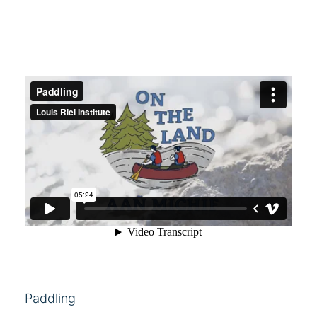
Paddling