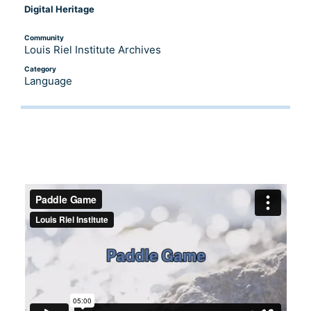
Digital Heritage
Community
Louis Riel Institute Archives
Category
Language