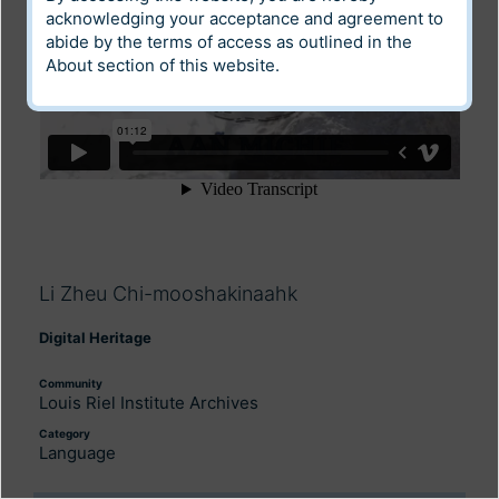
acknowledging your acceptance and agreement to
abide by the terms of access as outlined in the
About
section of this website.
Li Zheu Chi-mooshakinaahk
Digital Heritage
Community
Louis Riel Institute Archives
Category
Language