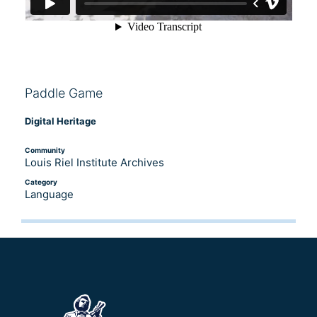
Paddle Game
Digital Heritage
Community
Louis Riel Institute Archives
Category
Language