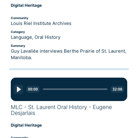
Digital Heritage
Community
Louis Riel Institute Archives
Category
Language, Oral History
Summary
Guy Lavallée interviews Berthe Prairie of St. Laurent,
Manitoba.
Audio
Player
00:00
32:08
MLC - St. Laurent Oral History - Eugene
Desjarlais
Digital Heritage
Community