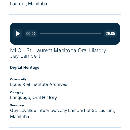
Laurent, Manitoba.
Audio
Player
00:00
29:05
MLC - St. Laurent Manitoba Oral History -
Jay Lambert
Digital Heritage
Community
Louis Riel Institute Archives
Category
Language, Oral History
Summary
Guy Lavallée interviews Jay Lambert of St. Laurent,
Manitoba.