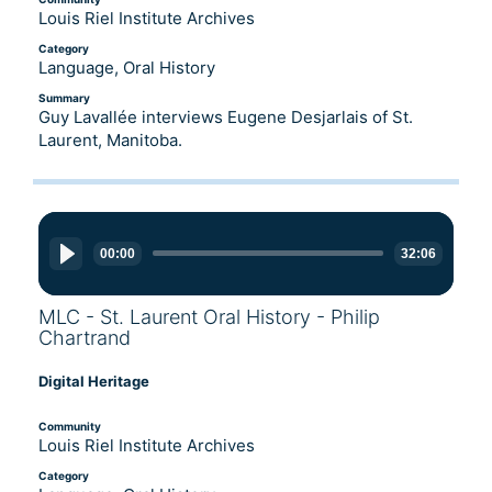
Louis Riel Institute Archives
Category
Language, Oral History
Summary
Guy Lavallée interviews Eugene Desjarlais of St.
Laurent, Manitoba.
Audio
Player
00:00
32:06
MLC - St. Laurent Oral History - Philip
Chartrand
Digital Heritage
Community
Louis Riel Institute Archives
Category