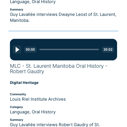
Language, Oral History
Summary
Guy Lavallée interviews Dwayne Leost of St. Laurent,
Manitoba.
Audio
Player
00:00
30:02
MLC - St. Laurent Manitoba Oral History -
Robert Gaudry
Digital Heritage
Community
Louis Riel Institute Archives
Category
Language, Oral History
Summary
Guy Lavallée interviews Robert Gaudry of St.