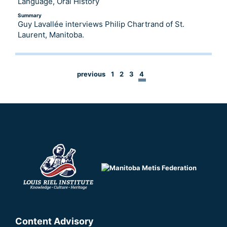
Language, Oral History
Summary
Guy Lavallée interviews Philip Chartrand of St.
Laurent, Manitoba.
previous
1
2
3
4
Content Advisory