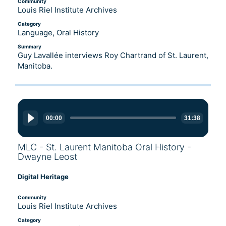
Community
Louis Riel Institute Archives
Category
Language, Oral History
Summary
Guy Lavallée interviews Roy Chartrand of St. Laurent,
Manitoba.
Audio
Player
00:00
31:38
MLC - St. Laurent Manitoba Oral History -
Dwayne Leost
Digital Heritage
Community
Louis Riel Institute Archives
Category