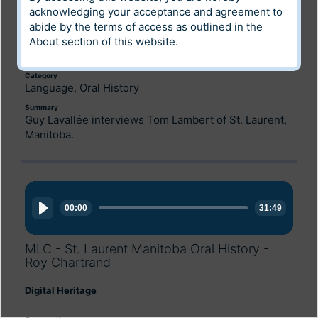
acknowledging your acceptance and agreement to
Digital Heritage
abide by the terms of access as outlined in the
About
section of this website.
Community
Louis Riel Institute Archives
Category
Language, Oral History
Summary
Guy Lavallée interviews Tom Lambert of St. Laurent,
Manitoba.
Audio
Player
00:00
31:49
MLC - St. Laurent Manitoba Oral History -
Roy Chartrand
Digital Heritage