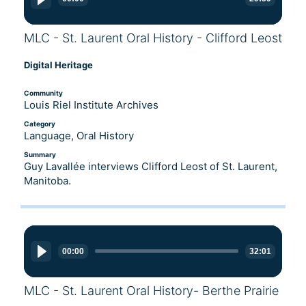
MLC - St. Laurent Oral History - Clifford Leost
Digital Heritage
Community
Louis Riel Institute Archives
Category
Language, Oral History
Summary
Guy Lavallée interviews Clifford Leost of St. Laurent,
Manitoba.
Audio
Player
00:00
32:01
MLC - St. Laurent Oral History- Berthe Prairie