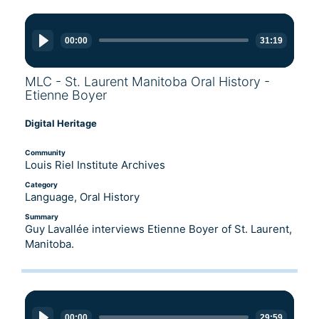
Audio
Player
00:00
31:19
MLC - St. Laurent Manitoba Oral History -
Etienne Boyer
Digital Heritage
Community
Louis Riel Institute Archives
Category
Language, Oral History
Summary
Guy Lavallée interviews Etienne Boyer of St. Laurent,
Manitoba.
Audio
Player
00:00
29:59