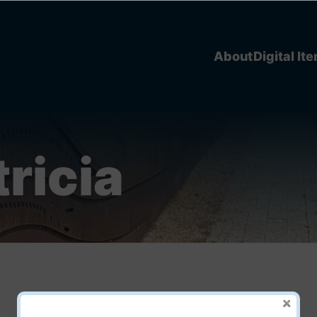
About
Digital It
tricia
Picking Frogs