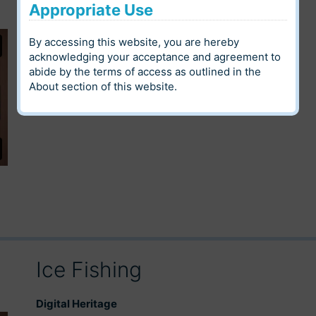
Appropriate Use
Digital Heritage
By accessing this website, you are hereby
Louis Riel Institute Archives
Community
acknowledging your acceptance and agreement to
abide by the terms of access as outlined in the
Language
Category
About
section of this website.
Ice Fishing
Digital Heritage