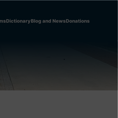
ems
Dictionary
Blog and News
Donations