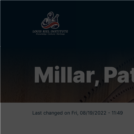
Skip
to
main
content
Millar, Pa
Last changed on Fri, 08/19/2022 - 11:49