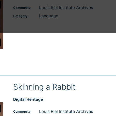
Louis Riel Institute Archives
Community
Language
Category
Skinning a Rabbit
Digital Heritage
Louis Riel Institute Archives
Community