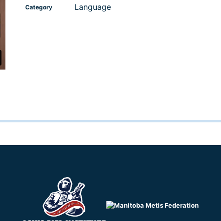
Language
Category