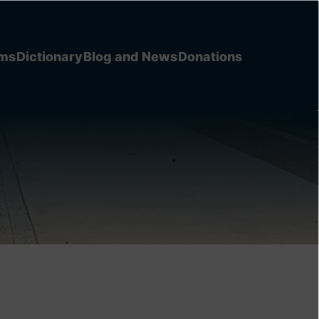
ems
Dictionary
Blog and News
Donations