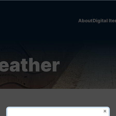
About
Digital It
Heather
Piikishkweetak añ Michif!