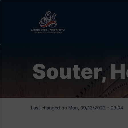
Skip
to
main
content
Souter, 
Last changed on Mon, 09/12/2022 - 09:04