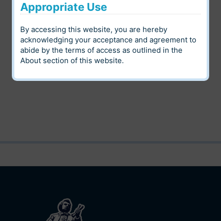
Appropriate Use
Digital Heritage
By accessing this website, you are hereby
Louis Riel Institute Archives
Community
acknowledging your acceptance and agreement to
abide by the terms of access as outlined in the
Language
Category
About
section of this website.