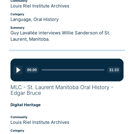
Community
Louis Riel Institute Archives
Category
Language, Oral History
Summary
Guy Lavallée interviews Willie Sanderson of St.
Laurent, Manitoba.
Audio
Player
00:00
31:33
MLC - St. Laurent Manitoba Oral History -
Edgar Bruce
Digital Heritage
Community
Louis Riel Institute Archives
Category