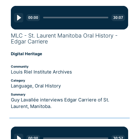
Audio
Player
00:00
30:07
MLC - St. Laurent Manitoba Oral History -
Edgar Carriere
Digital Heritage
Community
Louis Riel Institute Archives
Category
Language, Oral History
Summary
Guy Lavallée interviews Edgar Carriere of St.
Laurent, Manitoba.
Audio
Player
00:00
30:52