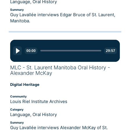
Language, Oral History
Summary
Guy Lavallée interviews Edgar Bruce of St. Laurent,
Manitoba.
Audio
Player
00:00
29:57
MLC - St. Laurent Manitoba Oral History -
Alexander McKay
Digital Heritage
Community
Louis Riel Institute Archives
Category
Language, Oral History
Summary
Guy Lavallée interviews Alexander McKay of St.