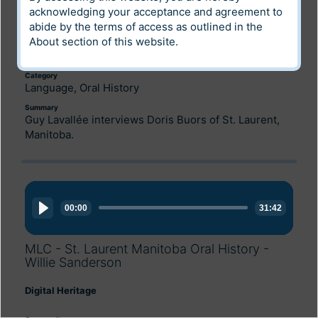
acknowledging your acceptance and agreement to
Digital Heritage
abide by the terms of access as outlined in the
About
section of this website.
Community
Louis Riel Institute Archives
Category
Language, Oral History
Summary
Guy Lavallée interviews Doris Buors of St. Laurent,
Manitoba.
Audio
Player
00:00
31:42
MLC - St. Laurent Manitoba Oral History -
Willie Sanderson
Digital Heritage