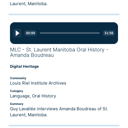
Laurent, Manitoba.
Audio
Player
00:00
31:56
MLC - St. Laurent Manitoba Oral History -
Amanda Boudreau
Digital Heritage
Community
Louis Riel Institute Archives
Category
Language, Oral History
Summary
Guy Lavallée interviews Amanda Boudreau of St.
Laurent, Manitoba.