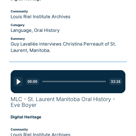
Community
Louis Riel Institute Archives
Category
Language, Oral History
Summary
Guy Lavallée interviews Christina Perreault of St.
Laurent, Manitoba.
Audio
Player
00:00
33:16
MLC - St. Laurent Manitoba Oral History -
Eve Boyer
Digital Heritage
Community
Louis Riel Institute Archives