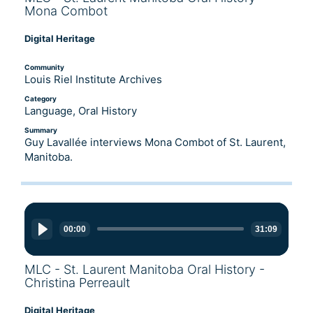
Mona Combot
Digital Heritage
Community
Louis Riel Institute Archives
Category
Language, Oral History
Summary
Guy Lavallée interviews Mona Combot of St. Laurent,
Manitoba.
Audio
Player
00:00
31:09
MLC - St. Laurent Manitoba Oral History -
Christina Perreault
Digital Heritage