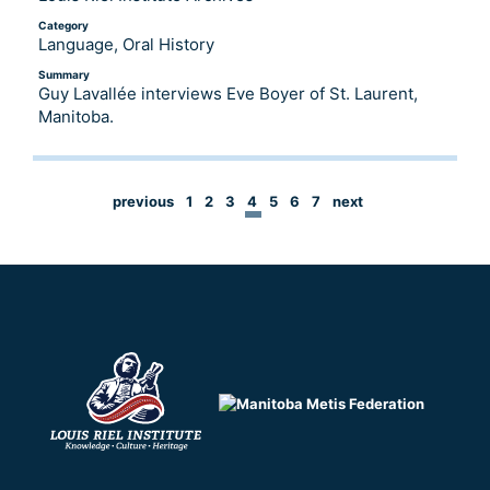
Category
Language, Oral History
Summary
Guy Lavallée interviews Eve Boyer of St. Laurent,
Manitoba.
previous
1
2
3
4
5
6
7
next