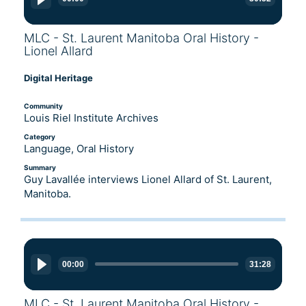
MLC - St. Laurent Manitoba Oral History -
Lionel Allard
Digital Heritage
Community
Louis Riel Institute Archives
Category
Language, Oral History
Summary
Guy Lavallée interviews Lionel Allard of St. Laurent,
Manitoba.
Audio
Player
00:00
31:28
MLC - St. Laurent Manitoba Oral History -