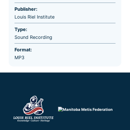
Publisher:
Louis Riel Institute
Type:
Sound Recording
Format:
MP3