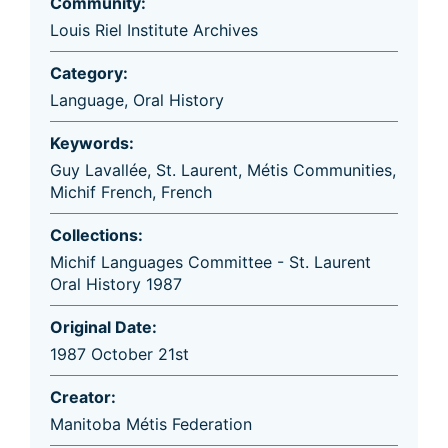
Community:
Louis Riel Institute Archives
Category:
Language
,
Oral History
Keywords:
Guy Lavallée
,
St. Laurent
,
Métis Communities
,
Michif French
,
French
Collections:
Michif Languages Committee - St. Laurent
Oral History 1987
Original Date:
1987 October 21st
Creator:
Manitoba Métis Federation