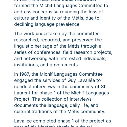
formed the Michif Languages Committee to
address concerns surrounding the loss of
culture and identity of the Métis, due to
declining language prevalence.
The work undertaken by the committee
researched, recorded, and preserved the
linguistic heritage of the Métis through a
series of conferences, field research projects,
and networking with interested individuals,
institutions, and governments.
In 1987, the Michif Languages Committee
engaged the services of Guy Lavallée to
conduct interviews in the community of St.
Laurent for phase 1 of the Michif Languages
Project. The collection of interviews
documents the language, daily life, and
cultural traditions of the Métis community.
Lavallée completed phase 1 of the project as