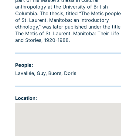
part of his Master’s thesis in cultural
anthropology at the University of British
Columbia. The thesis, titled “The Metis people
of St. Laurent, Manitoba: an introductory
ethnology,” was later published under the title
The Metis of St. Laurent, Manitoba: Their Life
and Stories, 1920-1988.
People:
Lavallée, Guy
,
Buors, Doris
Location: