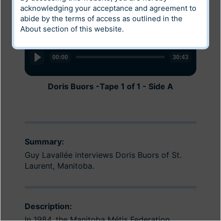
acknowledging your acceptance and agreement to
abide by the terms of access as outlined in the
About
section of this website.
Audio
Audio
Player
Player
00:00
00:00
30:43
30:59
Doris Buors -Tape 1 of 1 - Side A
Doris Buors Tape 1 of 1 - Side B
Summary:
Guy Lavallée interviews Doris Buors of St.
Laurent, Manitoba.
Description:
In 1984, the Manitoba Métis Federation