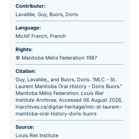
Contributor:
Lavallée, Guy
,
Buors, Doris
Language:
Michif French
,
French
Rights:
© Manitoba Métis Federation 1987
Citation:
Guy, Lavallée,, and Buors, Doris. "MLC - St.
Laurent Manitoba Oral History - Doris Buors."
Manitoba Métis Federation.
Louis Riel
Institute Archives
. Accessed 06 August 2026,
lriarchives.ca/digital-heritage/mlc-st-laurent-
manitoba-oral-history-doris-buors
Source:
Louis Riel Institute