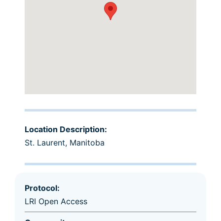
Location Description:
St. Laurent, Manitoba
Protocol:
LRI Open Access