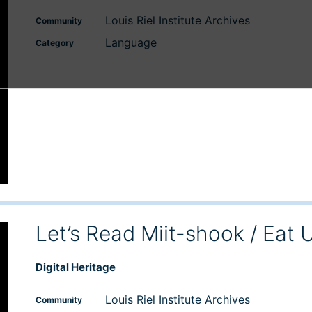
Louis Riel Institute Archives
Community
Language
Category
Let’s Read Miit-shook / Eat 
Digital Heritage
Louis Riel Institute Archives
Community