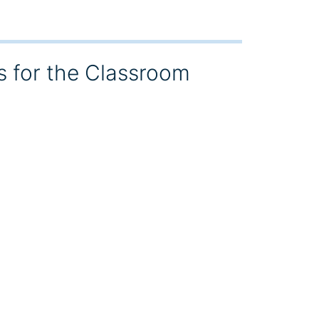
s for the Classroom