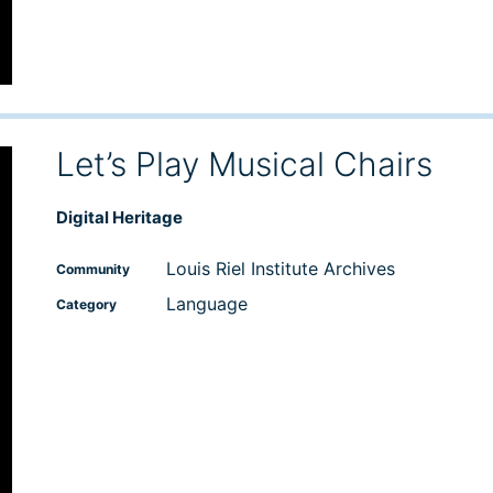
Let’s Play Musical Chairs
Digital Heritage
Louis Riel Institute Archives
Community
Language
Category