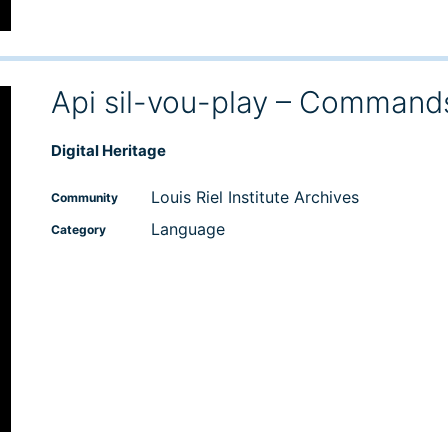
Api sil-vou-play – Command
Digital Heritage
Louis Riel Institute Archives
Community
Language
Category