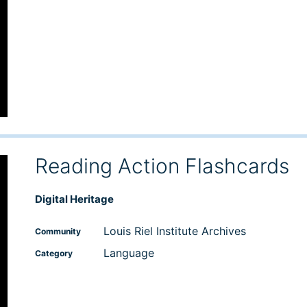
Reading Action Flashcards
Digital Heritage
Louis Riel Institute Archives
Community
Language
Category