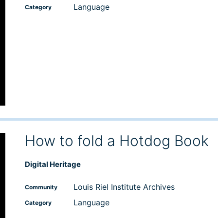
Language
Category
How to fold a Hotdog Book
Digital Heritage
Louis Riel Institute Archives
Community
Language
Category