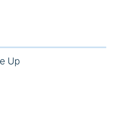
ke Up