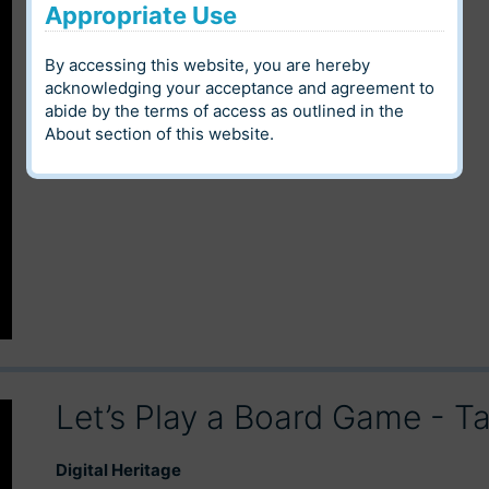
Appropriate Use
Digital Heritage
By accessing this website, you are hereby
Louis Riel Institute Archives
Community
acknowledging your acceptance and agreement to
abide by the terms of access as outlined in the
Language
Category
About
section of this website.
Let’s Play a Board Game - 
Digital Heritage