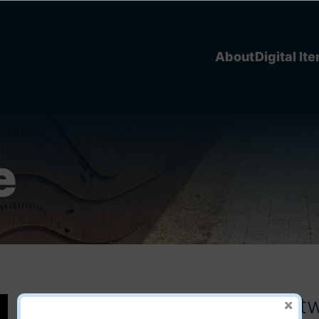
About
Digital It
e
Flash Cards - Apray Niiya It