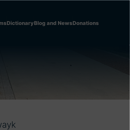
ems
Dictionary
Blog and News
Donations
wayk