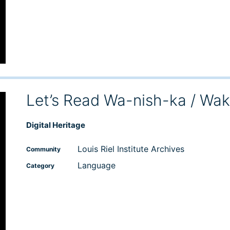
Let’s Read Wa-nish-ka / Wa
Digital Heritage
Louis Riel Institute Archives
Community
Language
Category