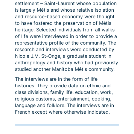
settlement – Saint-Laurent whose population
is largely Métis and whose relative isolation
and resource-based economy were thought
to have fostered the preservation of Métis
heritage. Selected individuals from all walks
of life were interviewed in order to provide a
representative profile of the community. The
research and interviews were conducted by
Nicole J.M. St-Onge, a graduate student in
anthropology and history who had previously
studied another Manitoba Métis community.
The interviews are in the form of life
histories. They provide data on ethnic and
class divisions, family life, education, work,
religious customs, entertainment, cooking,
language and folklore. The interviews are in
French except where otherwise indicated.