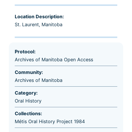
Location Description:
St. Laurent, Manitoba
Protocol:
Archives of Manitoba Open Access
Community:
Archives of Manitoba
Category:
Oral History
Collections:
Métis Oral History Project 1984