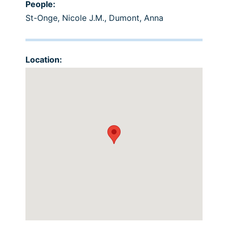
People:
St-Onge, Nicole J.M.
,
Dumont, Anna
Location: