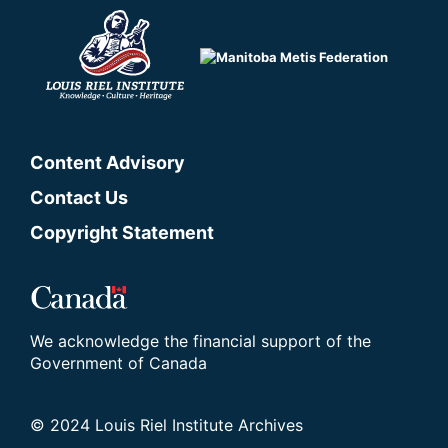
Content Advisory
Contact Us
Copyright Statement
We acknowledge the financial support of the
Government of Canada
© 2024 Louis Riel Institute Archives