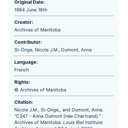
Original Date:
1984 June 18th
Creator:
Archives of Manitoba
Contributor:
St-Onge, Nicole J.M.
,
Dumont, Anna
Language:
French
Rights:
© Archives of Manitoba
Citation:
Nicole J.M., St-Onge,, and Dumont, Anna.
"C347 - Anna Dumont (née Chartrand)."
Archives of Manitoba.
Louis Riel Institute