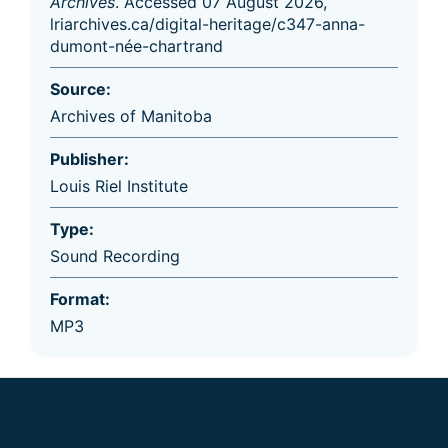
Archives
. Accessed 07 August 2026,
lriarchives.ca/digital-heritage/c347-anna-
dumont-née-chartrand
Source:
Archives of Manitoba
Publisher:
Louis Riel Institute
Type:
Sound Recording
Format:
MP3