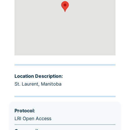
Location Description:
St. Laurent, Manitoba
Protocol:
LRI Open Access