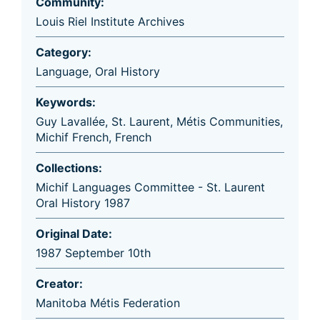
Community:
Louis Riel Institute Archives
Category:
Language
,
Oral History
Keywords:
Guy Lavallée
,
St. Laurent
,
Métis Communities
,
Michif French
,
French
Collections:
Michif Languages Committee - St. Laurent
Oral History 1987
Original Date:
1987 September 10th
Creator:
Manitoba Métis Federation