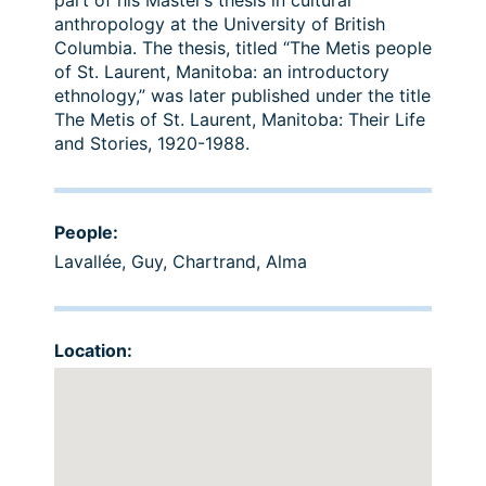
part of his Master’s thesis in cultural
anthropology at the University of British
Columbia. The thesis, titled “The Metis people
of St. Laurent, Manitoba: an introductory
ethnology,” was later published under the title
The Metis of St. Laurent, Manitoba: Their Life
and Stories, 1920-1988.
People:
Lavallée, Guy
,
Chartrand, Alma
Location: