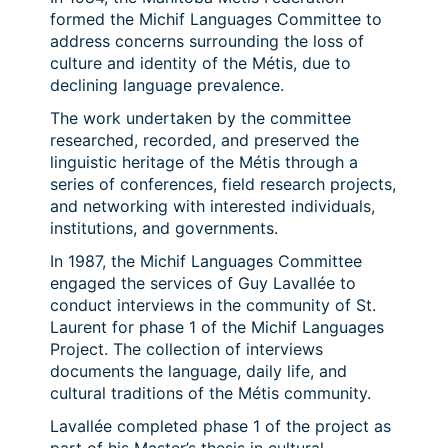
formed the Michif Languages Committee to
address concerns surrounding the loss of
culture and identity of the Métis, due to
declining language prevalence.
The work undertaken by the committee
researched, recorded, and preserved the
linguistic heritage of the Métis through a
series of conferences, field research projects,
and networking with interested individuals,
institutions, and governments.
In 1987, the Michif Languages Committee
engaged the services of Guy Lavallée to
conduct interviews in the community of St.
Laurent for phase 1 of the Michif Languages
Project. The collection of interviews
documents the language, daily life, and
cultural traditions of the Métis community.
Lavallée completed phase 1 of the project as