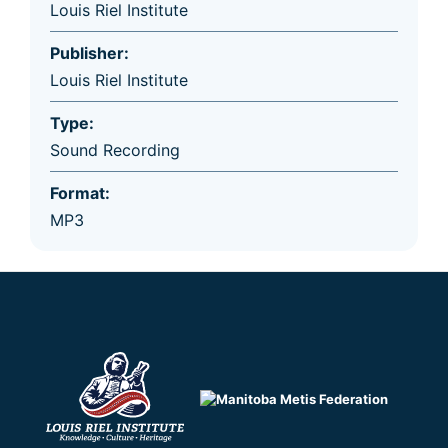
Louis Riel Institute
Publisher:
Louis Riel Institute
Type:
Sound Recording
Format:
MP3