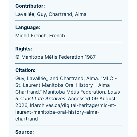
Contributor:
Lavallée, Guy
,
Chartrand, Alma
Language:
Michif French
,
French
Rights:
© Manitoba Métis Federation 1987
Citation:
Guy, Lavallée,, and Chartrand, Alma. "MLC -
St. Laurent Manitoba Oral History - Alma
Chartrand." Manitoba Métis Federation.
Louis
Riel Institute Archives
. Accessed 09 August
2026, lriarchives.ca/digital-heritage/mlc-st-
laurent-manitoba-oral-history-alma-
chartrand
Source: