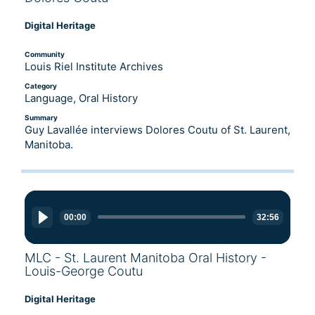
Digital Heritage
Community
Louis Riel Institute Archives
Category
Language, Oral History
Summary
Guy Lavallée interviews Dolores Coutu of St. Laurent,
Manitoba.
Audio
Player
00:00
32:56
MLC - St. Laurent Manitoba Oral History -
Louis-George Coutu
Digital Heritage