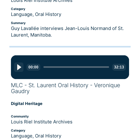
Louis Riel Institute Archives
Category
Language, Oral History
Summary
Guy Lavallée interviews Jean-Louis Normand of St.
Laurent, Manitoba.
Audio
Player
00:00
32:13
MLC - St. Laurent Oral History - Veronique
Gaudry
Digital Heritage
Community
Louis Riel Institute Archives
Category
Language, Oral History