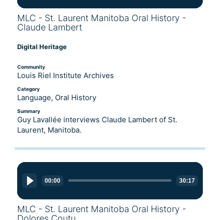
MLC - St. Laurent Manitoba Oral History -
Claude Lambert
Digital Heritage
Community
Louis Riel Institute Archives
Category
Language, Oral History
Summary
Guy Lavallée interviews Claude Lambert of St.
Laurent, Manitoba.
Audio
Player
00:00
30:17
MLC - St. Laurent Manitoba Oral History -
Dolores Coutu