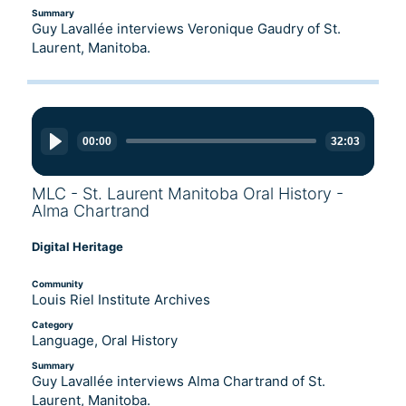
Summary
Guy Lavallée interviews Veronique Gaudry of St.
Laurent, Manitoba.
Audio
Player
00:00
32:03
MLC - St. Laurent Manitoba Oral History -
Alma Chartrand
Digital Heritage
Community
Louis Riel Institute Archives
Category
Language, Oral History
Summary
Guy Lavallée interviews Alma Chartrand of St.
Laurent, Manitoba.