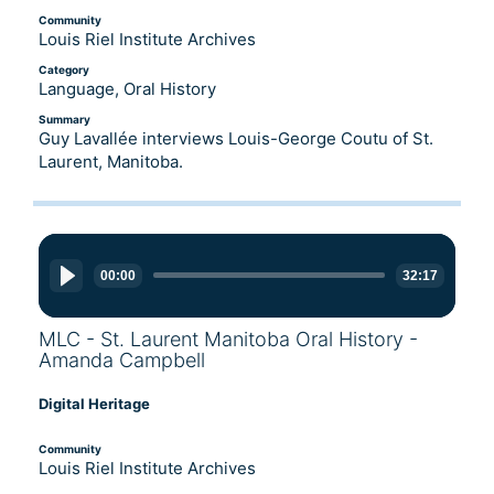
Community
Louis Riel Institute Archives
Category
Language, Oral History
Summary
Guy Lavallée interviews Louis-George Coutu of St.
Laurent, Manitoba.
Audio
Player
00:00
32:17
MLC - St. Laurent Manitoba Oral History -
Amanda Campbell
Digital Heritage
Community
Louis Riel Institute Archives