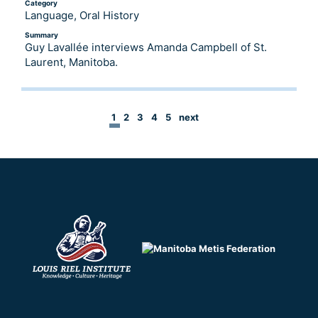
Category
Language, Oral History
Summary
Guy Lavallée interviews Amanda Campbell of St.
Laurent, Manitoba.
1
2
3
4
5
next