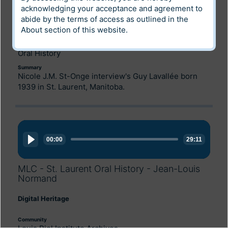
Digital Heritage
acknowledging your acceptance and agreement to
abide by the terms of access as outlined in the
Community
About
section of this website.
Archives of Manitoba
Category
Oral History
Summary
Nicole J.M. St-Onge interview's Guy Lavallée born
1939 in St. Laurent, Manitoba.
Audio
Player
00:00
29:11
MLC - St. Laurent Oral History - Jean-Louis
Normand
Digital Heritage
Community