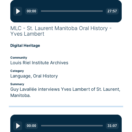
Audio
Player
00:00
27:57
MLC - St. Laurent Manitoba Oral History -
Yves Lambert
Digital Heritage
Community
Louis Riel Institute Archives
Category
Language, Oral History
Summary
Guy Lavallée interviews Yves Lambert of St. Laurent,
Manitoba.
Audio
Player
00:00
31:07