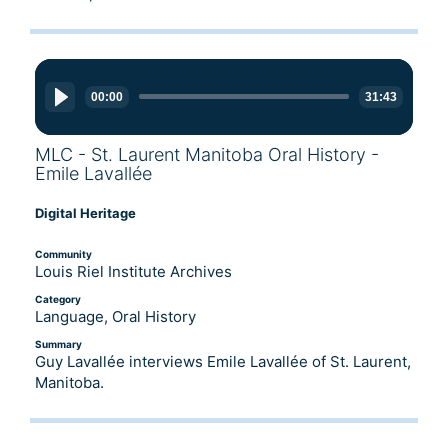
Audio
Player
00:00
31:43
MLC - St. Laurent Manitoba Oral History -
Emile Lavallée
Digital Heritage
Community
Louis Riel Institute Archives
Category
Language, Oral History
Summary
Guy Lavallée interviews Emile Lavallée of St. Laurent,
Manitoba.