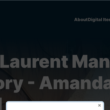
About
Digital It
 Laurent Man
tory - Amand
l