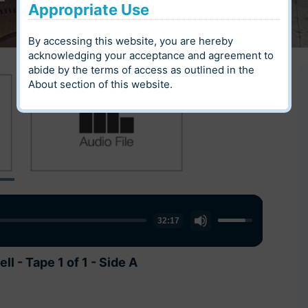
Appropriate Use
By accessing this website, you are hereby
acknowledging your acceptance and agreement to
abide by the terms of access as outlined in the
About
section of this website.
Use
Use
32:17
30:52
Up/Down
Up/Down
Arrow
Arrow
 - Tape 1 of 1 - Side A
 - Tape 1 of 1 - Side B
keys
keys
to
to
increase
increase