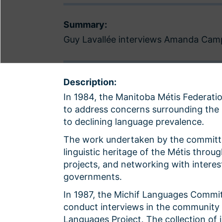
Summary:
Guy Lavallée interviews Amanda Campb
Description:
In 1984, the Manitoba Métis Federat
to address concerns surrounding the l
to declining language prevalence.
The work undertaken by the committe
linguistic heritage of the Métis throug
projects, and networking with interest
governments.
In 1987, the Michif Languages Commit
conduct interviews in the community o
Languages Project. The collection of 