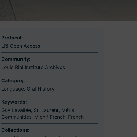
Protocol:
LRI Open Access
Community:
Louis Riel Institute Archives
Category:
Language
,
Oral History
Keywords:
Guy Lavallée
,
St. Laurent
,
Métis
Communities
,
Michif French
,
French
Collections: