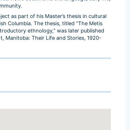
ommunity.
ct as part of his Master’s thesis in cultural
ish Columbia. The thesis, titled “The Metis
ntroductory ethnology,” was later published
nt, Manitoba: Their Life and Stories, 1920-