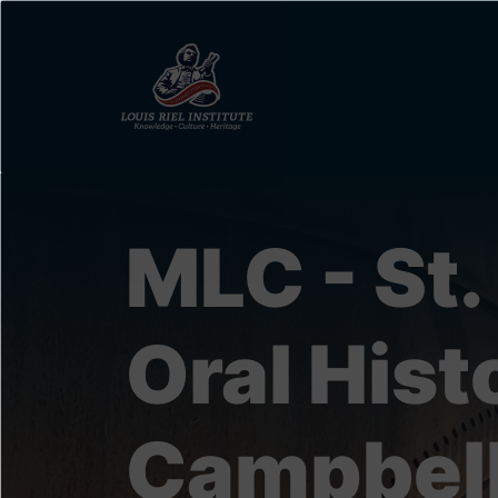
Skip
to
main
content
MLC - St.
Oral His
Campbel