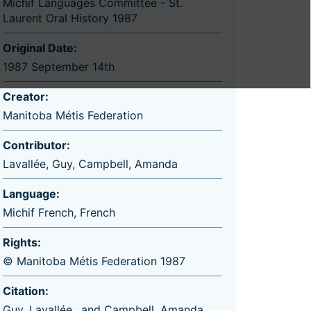
Michif Languages Committee - St.
Laurent Oral History 1987
Original Date:
1987 September 14th
Creator:
Manitoba Métis Federation
Contributor:
Lavallée, Guy
,
Campbell, Amanda
Language:
Michif French
,
French
Rights:
© Manitoba Métis Federation 1987
Citation:
Guy, Lavallée,, and Campbell, Amanda.