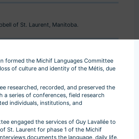
or
or
decrease
decrease
volume.
volume.
ell of St. Laurent, Manitoba.
ion formed the Michif Languages Committee
oss of culture and identity of the Métis, due
e researched, recorded, and preserved the
h a series of conferences, field research
ed individuals, institutions, and
tee engaged the services of Guy Lavallée to
f St. Laurent for phase 1 of the Michif
interviews documents the language, daily life,