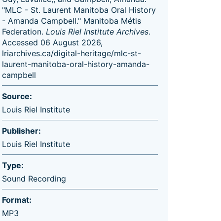
"MLC - St. Laurent Manitoba Oral History
- Amanda Campbell." Manitoba Métis
Federation.
Louis Riel Institute Archives
.
Accessed 06 August 2026,
lriarchives.ca/digital-heritage/mlc-st-
laurent-manitoba-oral-history-amanda-
campbell
Source:
Louis Riel Institute
Publisher:
Louis Riel Institute
Type:
Sound Recording
Format:
MP3