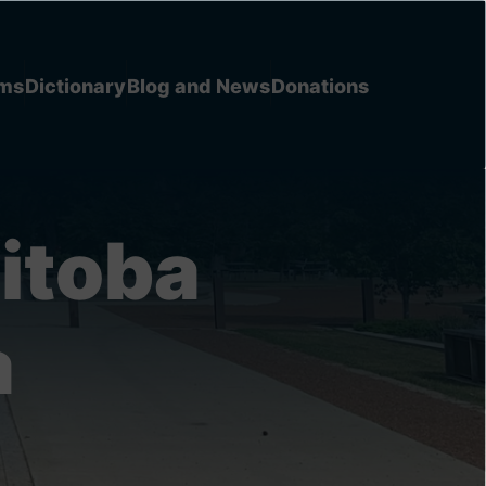
ems
Dictionary
Blog and News
Donations
itoba
a