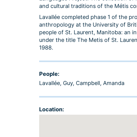
and cultural traditions of the Métis c
Lavallée completed phase 1 of the proje
anthropology at the University of Brit
people of St. Laurent, Manitoba: an i
under the title The Metis of St. Laure
1988.
People:
Lavallée, Guy
,
Campbell, Amanda
Location: