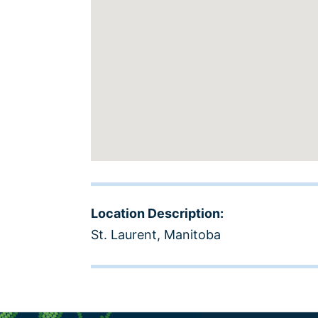
Location Description:
St. Laurent, Manitoba