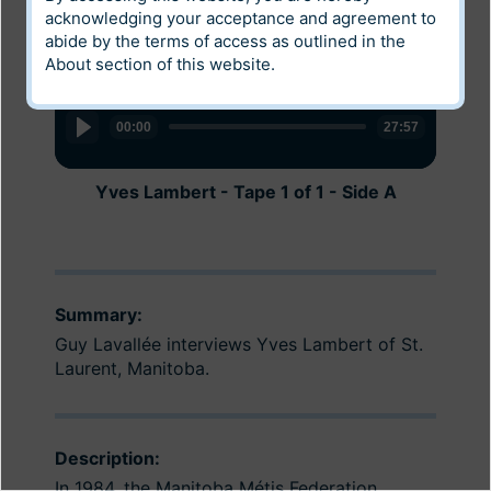
acknowledging your acceptance and agreement to
abide by the terms of access as outlined in the
About
section of this website.
Audio
Audio
Player
Player
00:00
00:00
27:57
30:12
Yves Lambert - Tape 1 of 1 - Side A
Yves Lambert - Tape 1 of 1 - Side B
Summary:
Guy Lavallée interviews Yves Lambert of St.
Laurent, Manitoba.
Description:
In 1984, the Manitoba Métis Federation