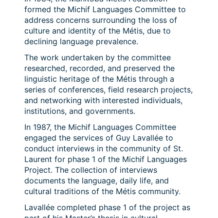
formed the Michif Languages Committee to
address concerns surrounding the loss of
culture and identity of the Métis, due to
declining language prevalence.
The work undertaken by the committee
researched, recorded, and preserved the
linguistic heritage of the Métis through a
series of conferences, field research projects,
and networking with interested individuals,
institutions, and governments.
In 1987, the Michif Languages Committee
engaged the services of Guy Lavallée to
conduct interviews in the community of St.
Laurent for phase 1 of the Michif Languages
Project. The collection of interviews
documents the language, daily life, and
cultural traditions of the Métis community.
Lavallée completed phase 1 of the project as