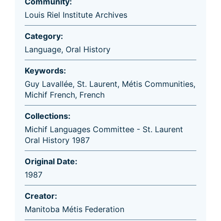
Community:
Louis Riel Institute Archives
Category:
Language
,
Oral History
Keywords:
Guy Lavallée
,
St. Laurent
,
Métis Communities
,
Michif French
,
French
Collections:
Michif Languages Committee - St. Laurent
Oral History 1987
Original Date:
1987
Creator:
Manitoba Métis Federation