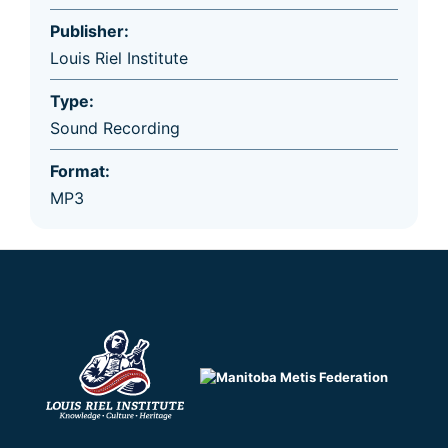
Publisher:
Louis Riel Institute
Type:
Sound Recording
Format:
MP3