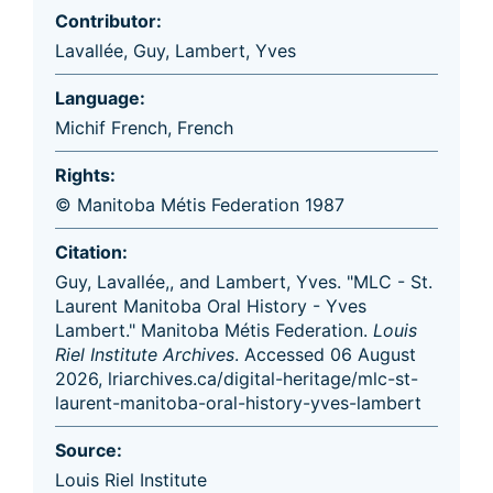
Contributor:
Lavallée, Guy
,
Lambert, Yves
Language:
Michif French
,
French
Rights:
© Manitoba Métis Federation 1987
Citation:
Guy, Lavallée,, and Lambert, Yves. "MLC - St.
Laurent Manitoba Oral History - Yves
Lambert." Manitoba Métis Federation.
Louis
Riel Institute Archives
. Accessed 06 August
2026, lriarchives.ca/digital-heritage/mlc-st-
laurent-manitoba-oral-history-yves-lambert
Source:
Louis Riel Institute