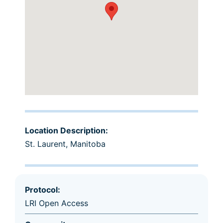
Location Description:
St. Laurent, Manitoba
Protocol:
LRI Open Access