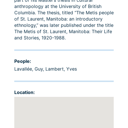
part of his Master’s thesis in cultural
anthropology at the University of British
Columbia. The thesis, titled “The Metis people
of St. Laurent, Manitoba: an introductory
ethnology,” was later published under the title
The Metis of St. Laurent, Manitoba: Their Life
and Stories, 1920-1988.
People:
Lavallée, Guy
,
Lambert, Yves
Location: