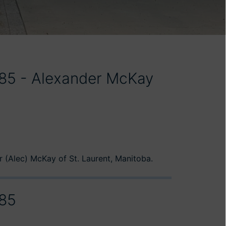
985 - Alexander McKay
 (Alec) McKay of St. Laurent, Manitoba.
985