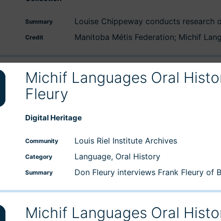
Louise Chippeway conducts research o
Summary
Manitoba Métis Federation; Michif La
Credit
Michif Languages Oral Histo
Fleury
wn
Digital Heritage
e
Louis Riel Institute Archives
Community
Language, Oral History
Category
se
Don Fleury interviews Frank Fleury of 
Summary
Michif Languages Oral Histo