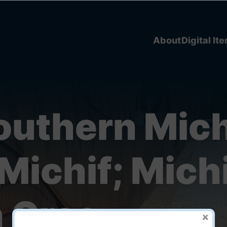
About
Digital It
outhern Mich
Michif; Michi
 Cree