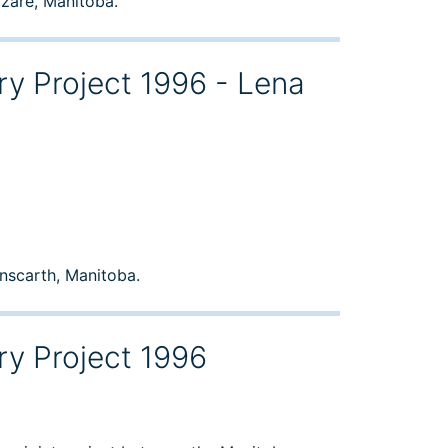
azare, Manitoba.
ry Project 1996 - Lena
inscarth, Manitoba.
ry Project 1996