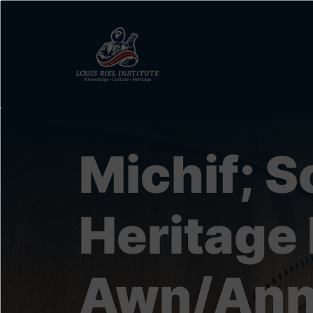
Skip
to
main
content
Michif; S
Heritage 
Awn/Ann