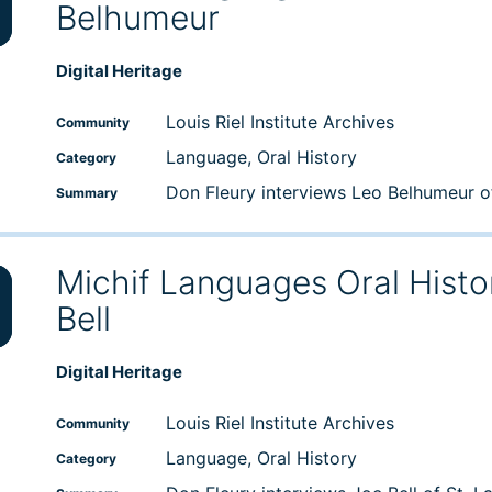
Belhumeur
wn
Digital Heritage
e
Louis Riel Institute Archives
Community
Language, Oral History
Category
se
Don Fleury interviews Leo Belhumeur 
Summary
Michif Languages Oral Histo
Bell
wn
Digital Heritage
e
Louis Riel Institute Archives
Community
Language, Oral History
Category
se