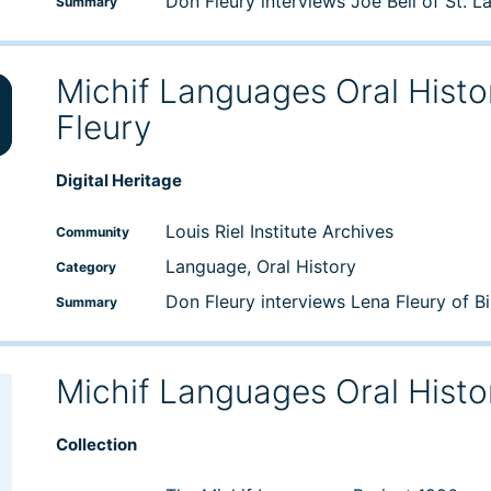
Don Fleury interviews Joe Bell of St. L
Summary
Michif Languages Oral Histo
Fleury
wn
Digital Heritage
e
Louis Riel Institute Archives
Community
Language, Oral History
Category
se
Don Fleury interviews Lena Fleury of B
Summary
Michif Languages Oral Histo
Collection