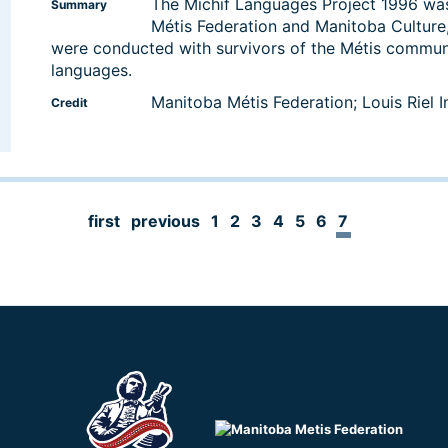
The Michif Languages Project 1996 was
Summary
Métis Federation and Manitoba Culture,
were conducted with survivors of the Métis commun
languages.
Manitoba Métis Federation; Louis Riel In
Credit
first
previous
1
2
3
4
5
6
7