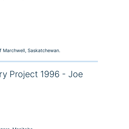
of Marchwell, Saskatchewan.
ry Project 1996 - Joe