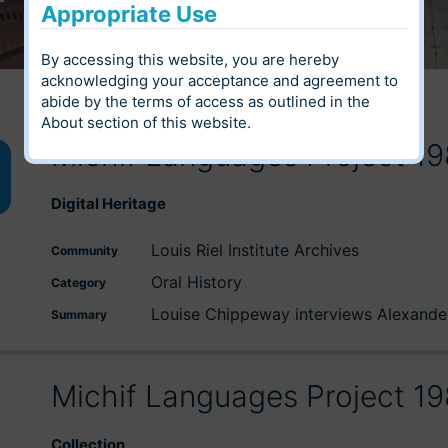
Appropriate Use
By accessing this website, you are hereby
acknowledging your acceptance and agreement to
abide by the terms of access as outlined in the
About
section of this website.
Michif Languages Project 1
wn
Digital Heritage
Louis Riel Institute Archives
Community
e
Oral History
Category
Louise Chippeway interviews Alexander
Summary
se
Michif Languages Project 1
Collection