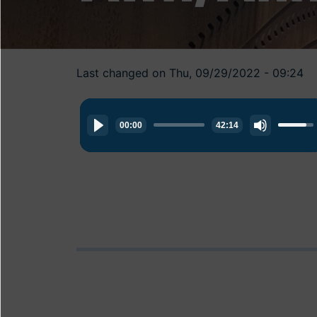
Last changed on Thu, 09/29/2022 - 09:24
Audio
Use
Player
00:00
42:14
Up/Do
Arrow
keys
to
increas
or
decrea
volume.