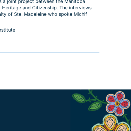
 a joint project between the Manitoba
 Heritage and Citizenship. The interviews
ity of Ste. Madeleine who spoke Michif
stitute