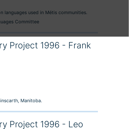
n languages used in Métis communities.
nguages Committee
ry Project 1996 - Frank
Binscarth, Manitoba.
ry Project 1996 - Leo