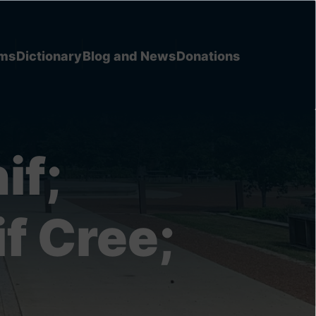
ems
Dictionary
Blog and News
Donations
if;
f Cree;