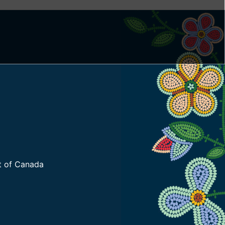
t of Canada