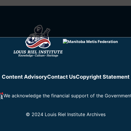
Content Advisory
Contact Us
Copyright Statement
We acknowledge the financial support of the Governmen
© 2024 Louis Riel Institute Archives