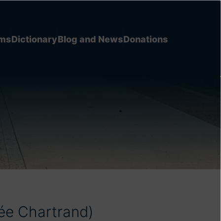
ems
Dictionary
Blog and News
Donations
ée Chartrand)