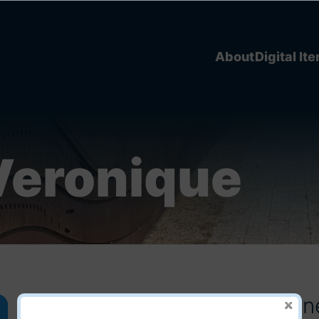
About
Digital It
Veronique
C350 - Veronique Gaudry (n