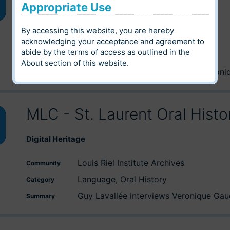
Appropriate Use
wn
Digital Heritage
By accessing this website, you are hereby
Archives of Manitoba
Community
acknowledging your acceptance and agreement to
abide by the terms of access as outlined in the
e
Oral History
Category
About
section of this website.
Nicole J.M. St-Onge interview's Veroni
Summary
se
MLC - St. Laurent Oral Hist
wn
Digital Heritage
Louis Riel Institute Archives
Community
e
Language, Oral History
Category
Guy Lavallée interviews Veronique Gaud
Summary
se