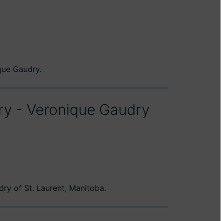
que Gaudry.
ory - Veronique Gaudry
ry of St. Laurent, Manitoba.