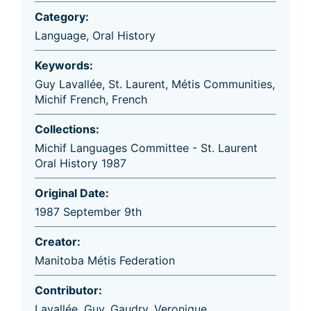
Category:
Language
,
Oral History
Keywords:
Guy Lavallée
,
St. Laurent
,
Métis Communities
,
Michif French
,
French
Collections:
Michif Languages Committee - St. Laurent
Oral History 1987
Original Date:
1987 September 9th
Creator:
Manitoba Métis Federation
Contributor:
Lavallée, Guy
,
Gaudry, Veronique