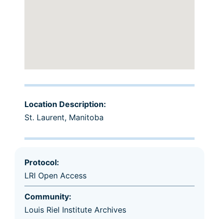
Location Description:
St. Laurent, Manitoba
Protocol:
LRI Open Access
Community:
Louis Riel Institute Archives