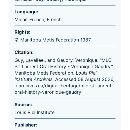
Language:
Michif French
,
French
Rights:
© Manitoba Métis Federation 1987
Citation:
Guy, Lavallée,, and Gaudry, Veronique. "MLC -
St. Laurent Oral History - Veronique Gaudry."
Manitoba Métis Federation.
Louis Riel
Institute Archives
. Accessed 08 August 2026,
lriarchives.ca/digital-heritage/mlc-st-laurent-
oral-history-veronique-gaudry
Source:
Louis Riel Institute
Publisher: