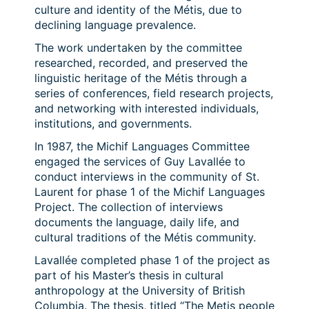
culture and identity of the Métis, due to
declining language prevalence.
The work undertaken by the committee
researched, recorded, and preserved the
linguistic heritage of the Métis through a
series of conferences, field research projects,
and networking with interested individuals,
institutions, and governments.
In 1987, the Michif Languages Committee
engaged the services of Guy Lavallée to
conduct interviews in the community of St.
Laurent for phase 1 of the Michif Languages
Project. The collection of interviews
documents the language, daily life, and
cultural traditions of the Métis community.
Lavallée completed phase 1 of the project as
part of his Master’s thesis in cultural
anthropology at the University of British
Columbia. The thesis, titled “The Metis people