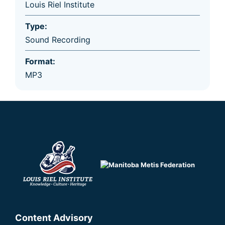
Louis Riel Institute
Type:
Sound Recording
Format:
MP3
Content Advisory