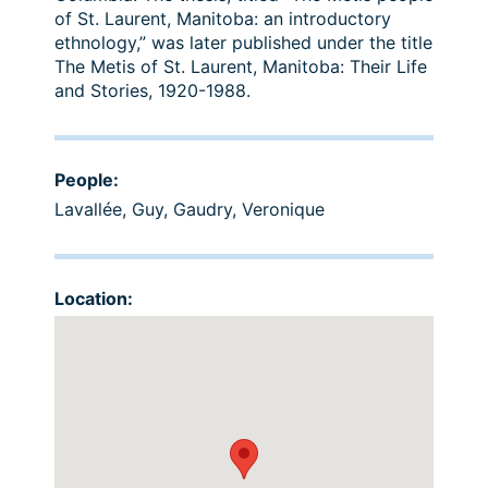
of St. Laurent, Manitoba: an introductory
ethnology,” was later published under the title
The Metis of St. Laurent, Manitoba: Their Life
and Stories, 1920-1988.
People:
Lavallée, Guy
,
Gaudry, Veronique
Location: