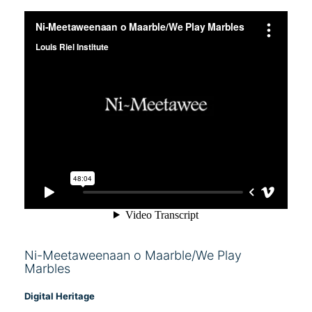
Ni-Meetaweenaan o Maarble/We Play
Marbles
Digital Heritage