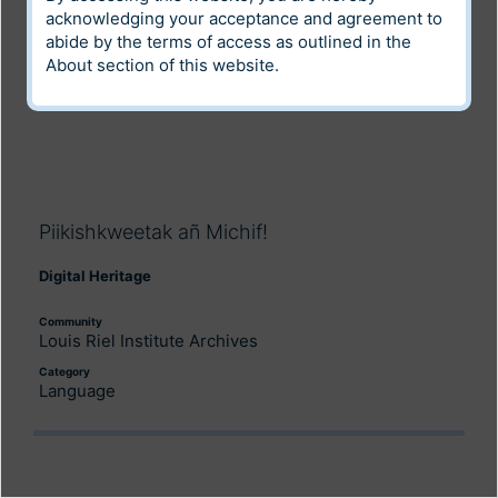
acknowledging your acceptance and agreement to
abide by the terms of access as outlined in the
About
section of this website.
Piikishkweetak añ Michif!
Digital Heritage
Community
Louis Riel Institute Archives
Category
Language