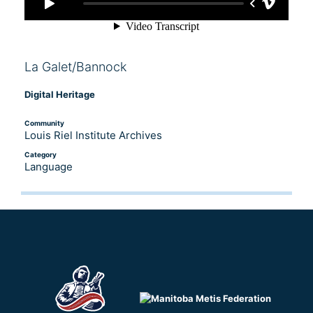
La Galet/Bannock
Digital Heritage
Community
Louis Riel Institute Archives
Category
Language