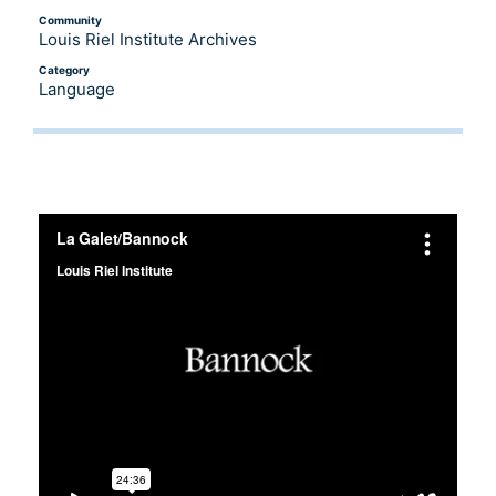
Community
Louis Riel Institute Archives
Category
Language