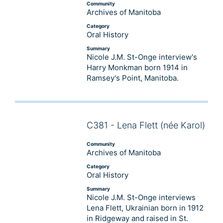
Community
Archives of Manitoba
Category
Oral History
Summary
Nicole J.M. St-Onge interview's
Harry Monkman born 1914 in
Ramsey's Point, Manitoba.
C381 - Lena Flett (née Karol)
Audio
Player
Community
Archives of Manitoba
Category
Oral History
Summary
Nicole J.M. St-Onge interviews
Lena Flett, Ukrainian born in 1912
in Ridgeway and raised in St.