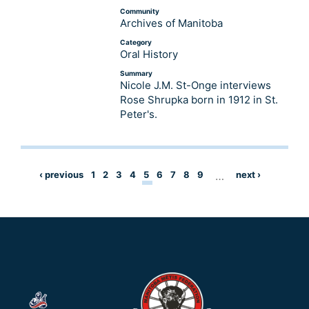
Community
Archives of Manitoba
Category
Oral History
Summary
Nicole J.M. St-Onge interviews
Rose Shrupka born in 1912 in St.
Peter's.
‹ previous
1
2
3
4
5
6
7
8
9
…
next ›