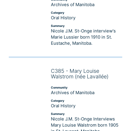
Archives of Manitoba
Category
Oral History
Summary
Nicole J.M. St-Onge interview's
Marie Lussier born 1910 in St.
Eustache, Manitoba.
C385 - Mary Louise
Audio
Walstrom (née Lavallée)
Player
Community
Archives of Manitoba
Category
Oral History
Summary
Nicole J.M. St-Onge Interviews
Mary Louise Walstrom born 1905