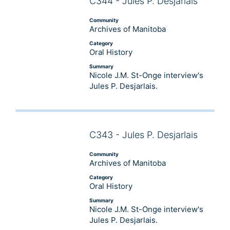
C344 - Jules P. Desjarlais
Audio
Player
Community
Archives of Manitoba
Category
Oral History
Summary
Nicole J.M. St-Onge interview's
Jules P. Desjarlais.
C343 - Jules P. Desjarlais
Audio
Player
Community
Archives of Manitoba
Category
Oral History
Summary
Nicole J.M. St-Onge interview's
Jules P. Desjarlais.