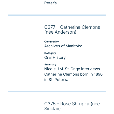
Peter’s.
C377 - Catherine Clemons
Audio
(née Anderson)
Player
Community
Archives of Manitoba
Category
Oral History
Summary
Nicole J.M. St-Onge interviews
Catherine Clemons born in 1890
in St. Peter’s.
C375 - Rose Shrupka (née
Audio
Sinclair)
Player