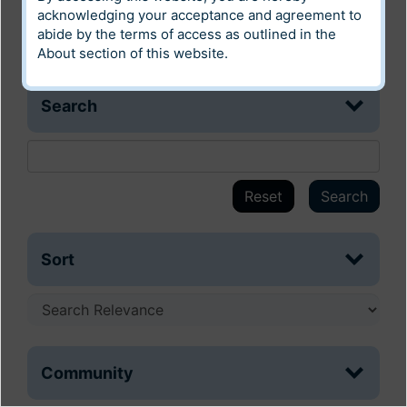
acknowledging your acceptance and agreement to
abide by the terms of access as outlined in the
About
section of this website.
Search
Reset
Search
Sort
Community