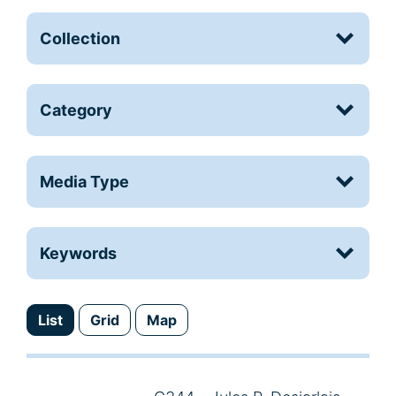
Collection
Category
Media Type
Keywords
List
Grid
Map