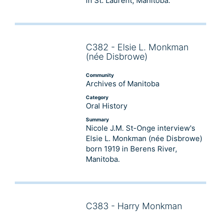
in St. Laurent, Manitoba.
C382 - Elsie L. Monkman
Audio
(née Disbrowe)
Player
Community
Archives of Manitoba
Category
Oral History
Summary
Nicole J.M. St-Onge interview's
Elsie L. Monkman (née Disbrowe)
born 1919 in Berens River,
Manitoba.
C383 - Harry Monkman
Audio
Player