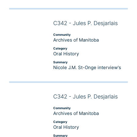
C342 - Jules P. Desjarlais
Audio
Player
Community
Archives of Manitoba
Category
Oral History
Summary
Nicole J.M. St-Onge interview's
C342 - Jules P. Desjarlais
Audio
Player
Community
Archives of Manitoba
Category
Oral History
Summary