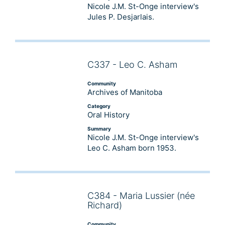
Nicole J.M. St-Onge interview's
Jules P. Desjarlais.
C337 - Leo C. Asham
Audio
Player
Community
Archives of Manitoba
Category
Oral History
Summary
Nicole J.M. St-Onge interview's
Leo C. Asham born 1953.
C384 - Maria Lussier (née
Audio
Richard)
Player
Community