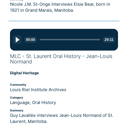
Nicole J.M. St-Onge Interviews Elsie Bear, born in
1921 in Grand Marais, Manitoba.
Audio
Player
00:00
29:11
MLC - St. Laurent Oral History - Jean-Louis
Normand
Digital Heritage
Community
Louis Riel Institute Archives
Category
Language, Oral History
Summary
Guy Lavallée interviews Jean-Louis Normand of St.
Laurent, Manitoba.