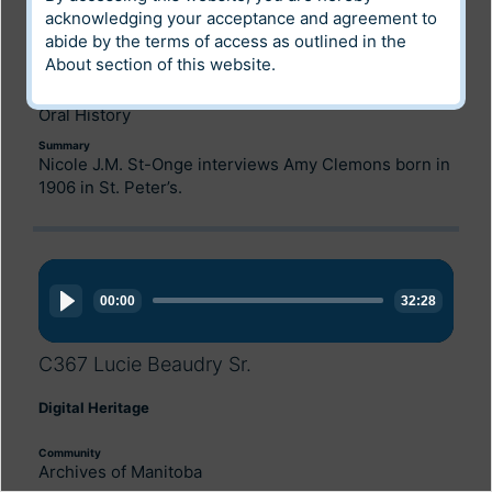
Digital Heritage
acknowledging your acceptance and agreement to
abide by the terms of access as outlined in the
Community
About
section of this website.
Archives of Manitoba
Category
Oral History
Summary
Nicole J.M. St-Onge interviews Amy Clemons born in
1906 in St. Peter’s.
Audio
Player
00:00
32:28
C367 Lucie Beaudry Sr.
Digital Heritage
Community
Archives of Manitoba