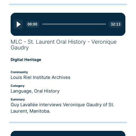
Audio
Player
00:00
32:13
MLC - St. Laurent Oral History - Veronique
Gaudry
Digital Heritage
Community
Louis Riel Institute Archives
Category
Language, Oral History
Summary
Guy Lavallée interviews Veronique Gaudry of St.
Laurent, Manitoba.
Audio