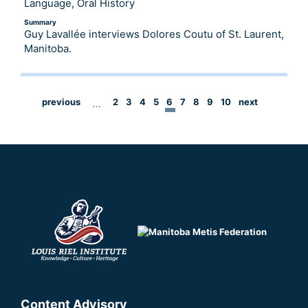
Language, Oral History
Summary
Guy Lavallée interviews Dolores Coutu of St. Laurent,
Manitoba.
previous
…
2
3
4
5
6
7
8
9
10
next
Content Advisory