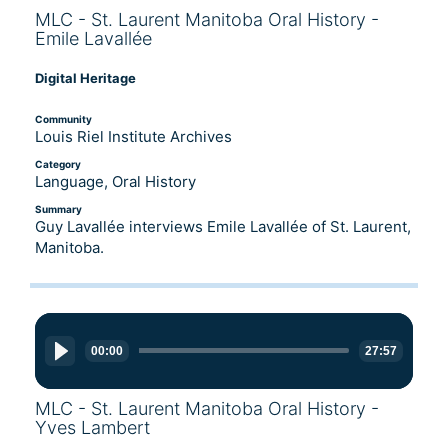
MLC - St. Laurent Manitoba Oral History -
Emile Lavallée
Digital Heritage
Community
Louis Riel Institute Archives
Category
Language, Oral History
Summary
Guy Lavallée interviews Emile Lavallée of St. Laurent,
Manitoba.
Audio
Player
00:00
27:57
MLC - St. Laurent Manitoba Oral History -
Yves Lambert