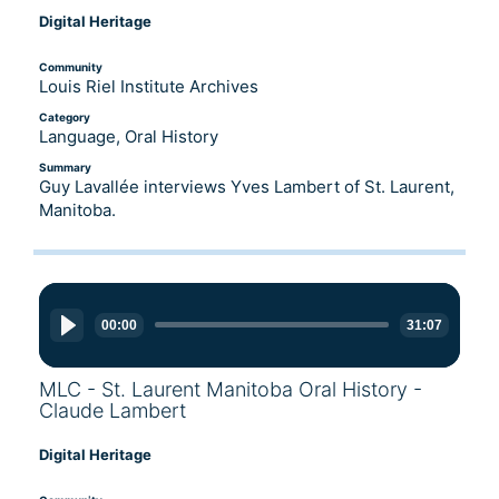
Digital Heritage
Community
Louis Riel Institute Archives
Category
Language, Oral History
Summary
Guy Lavallée interviews Yves Lambert of St. Laurent,
Manitoba.
Audio
Player
00:00
31:07
MLC - St. Laurent Manitoba Oral History -
Claude Lambert
Digital Heritage