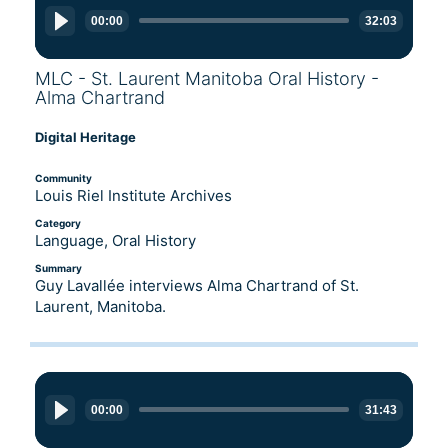
Player
00:00
32:03
MLC - St. Laurent Manitoba Oral History -
Alma Chartrand
Digital Heritage
Community
Louis Riel Institute Archives
Category
Language, Oral History
Summary
Guy Lavallée interviews Alma Chartrand of St.
Laurent, Manitoba.
Audio
Player
00:00
31:43