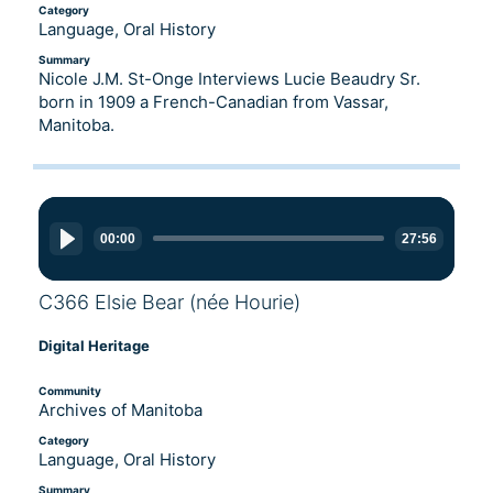
Category
Language, Oral History
Summary
Nicole J.M. St-Onge Interviews Lucie Beaudry Sr.
born in 1909 a French-Canadian from Vassar,
Manitoba.
Audio
Player
00:00
27:56
C366 Elsie Bear (née Hourie)
Digital Heritage
Community
Archives of Manitoba
Category
Language, Oral History
Summary