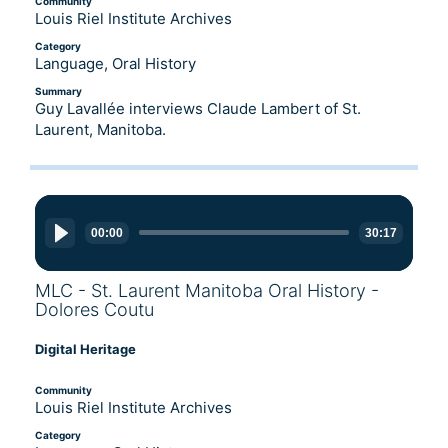
Community
Louis Riel Institute Archives
Category
Language, Oral History
Summary
Guy Lavallée interviews Claude Lambert of St.
Laurent, Manitoba.
Audio
Player
00:00
30:17
MLC - St. Laurent Manitoba Oral History -
Dolores Coutu
Digital Heritage
Community
Louis Riel Institute Archives
Category